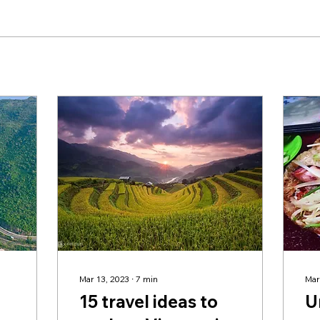
Mar 13, 2023
∙
7
min
Mar
15 travel ideas to
U