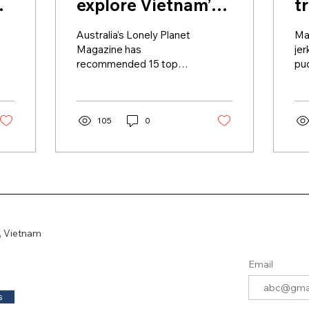
explore Vietnam’s
t
hidden gems
Australia’s Lonely Planet
Man
Magazine has
jer
recommended 15 top
pu
travel experiences to
ric
discover the culture,
tha
cuisine and the hidden
cen
gems of...
105
0
, Vietnam
Email
s