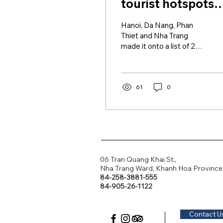
tourist hotspots
among Asia's 25
Hanoi, Da Nang, Phan
best: Tripadvisor
Thiet and Nha Trang
made it onto a list of 25
favorite travel
destinations in Asia this
year as voted by readers
of...
61
0
06 Tran Quang Khai St.,
Nha Trang Ward, Khanh Hoa Province
84-258-3881-555
84-905-26-1122
Contact U