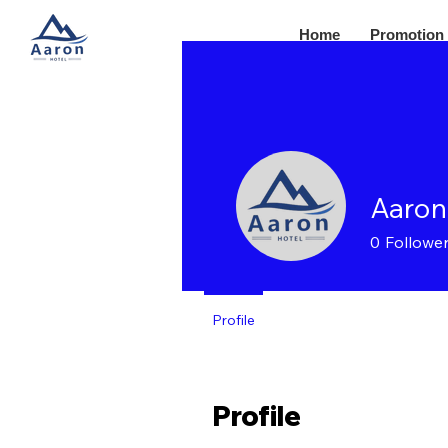
Home
Promotion
Aaron
0
Followe
Profile
Profile