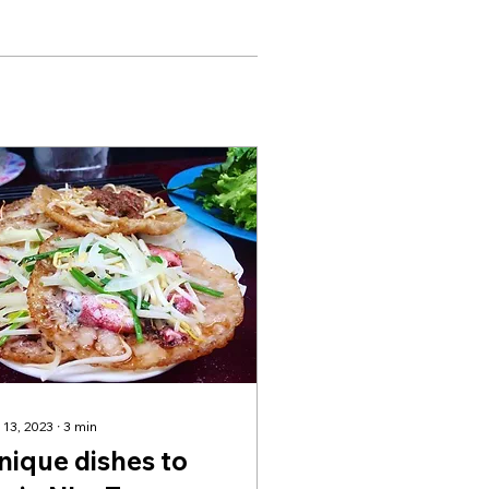
 13, 2023
∙
3
min
nique dishes to