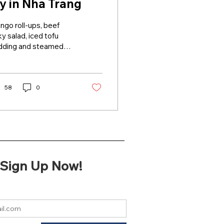
ry in Nha Trang
go roll-ups, beef
ky salad, iced tofu
dding and steamed
e papers are dishes
t attract visitors to
tral beach town Nha...
58
0
Sign Up Now!