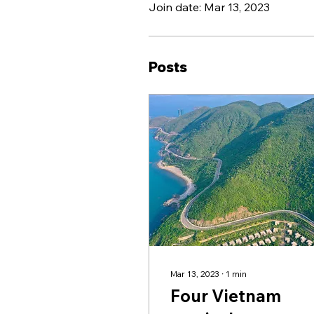
Join date: Mar 13, 2023
Posts
Mar 13, 2023
∙
1
min
Four Vietnam