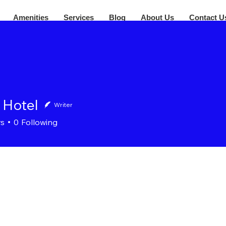
Amenities
Services
Blog
About Us
Contact U
 Hotel
Writer
rs
0
Following