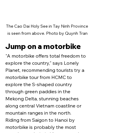
The Cao Dai Holy See in Tay Ninh Province 
is seen from above. Photo by Quynh Tran
Jump on a motorbike
"A motorbike offers total freedom to 
explore the country," says Lonely 
Planet, recommending tourists try a 
motorbike tour from HCMC to 
explore the S-shaped country 
through green paddies in the 
Mekong Delta, stunning beaches 
along central Vietnam coastline or 
mountain ranges in the north.
Riding from Saigon to Hanoi by 
motorbike is probably the most 