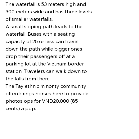
The waterfall is 53 meters high and 
300 meters wide and has three levels 
of smaller waterfalls.
A small sloping path leads to the 
waterfall. Buses with a seating 
capacity of 25 or less can travel 
down the path while bigger ones 
drop their passengers off at a 
parking lot at the Vietnam border 
station. Travelers can walk down to 
the falls from there.
The Tay ethnic minority community 
often brings horses here to provide 
photos ops for VND20,000 (85 
cents) a pop.