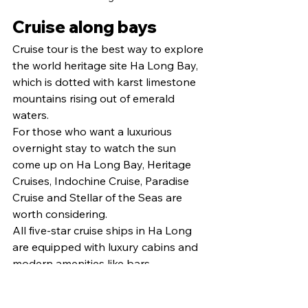
Cruise along bays
Cruise tour is the best way to explore 
the world heritage site Ha Long Bay, 
which is dotted with karst limestone 
mountains rising out of emerald 
waters.
For those who want a luxurious 
overnight stay to watch the sun 
come up on Ha Long Bay, Heritage 
Cruises, Indochine Cruise, Paradise 
Cruise and Stellar of the Seas are 
worth considering.
All five-star cruise ships in Ha Long 
are equipped with luxury cabins and 
modern amenities like bars, 
swimming pools, a golf club, a gym 
and spas.