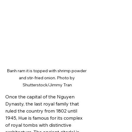
Banh ram it is topped with shrimp powder 
and stir-fried onion. Photo by 
Shutterstock/Jimmy Tran
Once the capital of the Nguyen 
Dynasty, the last royal family that 
ruled the country from 1802 until 
1945, Hue is famous for its complex 
of royal tombs with distinctive 
architecture. The ancient citadel is 