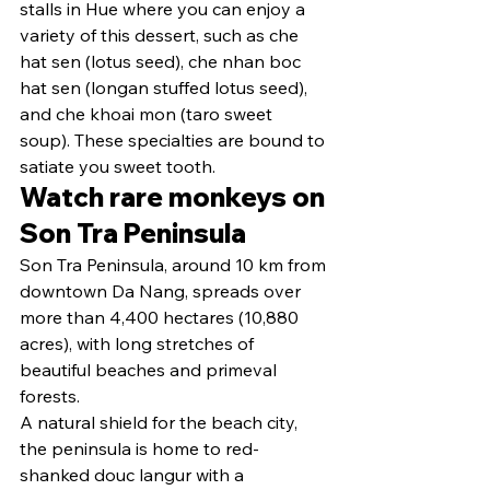
stalls in Hue where you can enjoy a 
variety of this dessert, such as che 
hat sen (lotus seed), che nhan boc 
hat sen (longan stuffed lotus seed), 
and che khoai mon (taro sweet 
soup). These specialties are bound to 
satiate you sweet tooth.
Watch rare monkeys on 
Son Tra Peninsula
Son Tra Peninsula, around 10 km from 
downtown Da Nang, spreads over 
more than 4,400 hectares (10,880 
acres), with long stretches of 
beautiful beaches and primeval 
forests.
A natural shield for the beach city, 
the peninsula is home to red-
shanked douc langur with a 