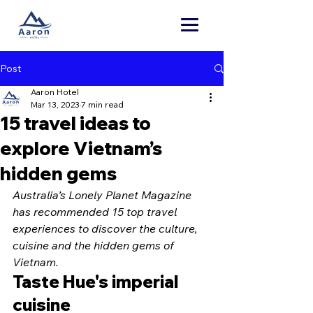
Post
Aaron Hotel
Mar 13, 2023
7 min read
15 travel ideas to
explore Vietnam’s
hidden gems
Australia’s Lonely Planet Magazine 
has recommended 15 top travel 
experiences to discover the culture, 
cuisine and the hidden gems of 
Vietnam.
Taste Hue's imperial 
cuisine