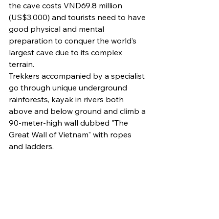
the cave costs VND69.8 million 
(US$3,000) and tourists need to have 
good physical and mental 
preparation to conquer the world’s 
largest cave due to its complex 
terrain.
Trekkers accompanied by a specialist 
go through unique underground 
rainforests, kayak in rivers both 
above and below ground and climb a 
90-meter-high wall dubbed "The 
Great Wall of Vietnam" with ropes 
and ladders.