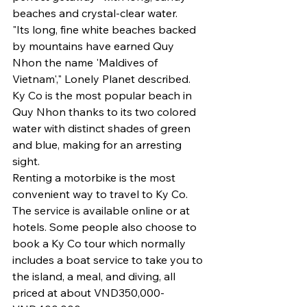
beaches and crystal-clear water.
"Its long, fine white beaches backed 
by mountains have earned Quy 
Nhon the name 'Maldives of 
Vietnam'," Lonely Planet described.
Ky Co is the most popular beach in 
Quy Nhon thanks to its two colored 
water with distinct shades of green 
and blue, making for an arresting 
sight.
Renting a motorbike is the most 
convenient way to travel to Ky Co. 
The service is available online or at 
hotels. Some people also choose to 
book a Ky Co tour which normally 
includes a boat service to take you to 
the island, a meal, and diving, all 
priced at about VND350,000-