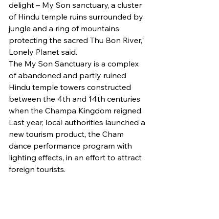
delight – My Son sanctuary, a cluster 
of Hindu temple ruins surrounded by 
jungle and a ring of mountains 
protecting the sacred Thu Bon River," 
Lonely Planet said.
The My Son Sanctuary is a complex 
of abandoned and partly ruined 
Hindu temple towers constructed 
between the 4th and 14th centuries 
when the Champa Kingdom reigned.
Last year, local authorities launched a 
new tourism product, the Cham 
dance performance program with 
lighting effects, in an effort to attract 
foreign tourists.