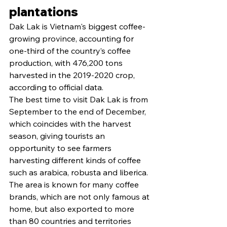
plantations
Dak Lak is Vietnam's biggest coffee-
growing province, accounting for 
one-third of the country’s coffee 
production, with 476,200 tons 
harvested in the 2019-2020 crop, 
according to official data.
The best time to visit Dak Lak is from 
September to the end of December, 
which coincides with the harvest 
season, giving tourists an 
opportunity to see farmers 
harvesting different kinds of coffee 
such as arabica, robusta and liberica.
The area is known for many coffee 
brands, which are not only famous at 
home, but also exported to more 
than 80 countries and territories 