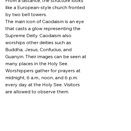
From a distance, the structure looks 
like a European-style church fronted 
by two bell towers.
The main icon of Caodaism is an eye 
that casts a glow representing the 
Supreme Deity. Caodaism also 
worships other deities such as 
Buddha, Jesus, Confucius, and 
Guanyin. Their images can be seen at 
many places in the Holy See.
Worshippers gather for prayers at 
midnight, 6 a.m., noon, and 6 p.m. 
every day at the Holy See. Visitors 
are allowed to observe them.