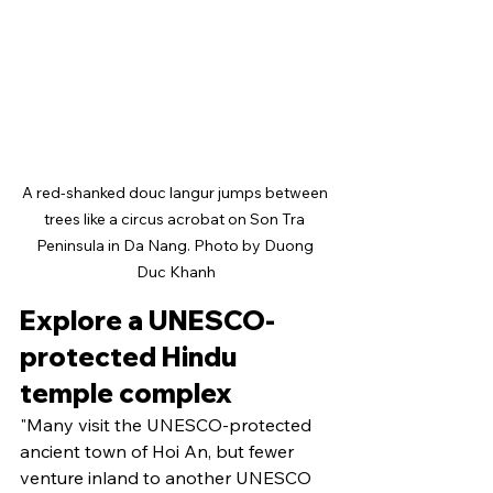
A red-shanked douc langur jumps between 
trees like a circus acrobat on Son Tra 
Peninsula in Da Nang. Photo by Duong 
Duc Khanh
Explore a UNESCO-
protected Hindu 
temple complex
"Many visit the UNESCO-protected 
ancient town of Hoi An, but fewer 
venture inland to another UNESCO 