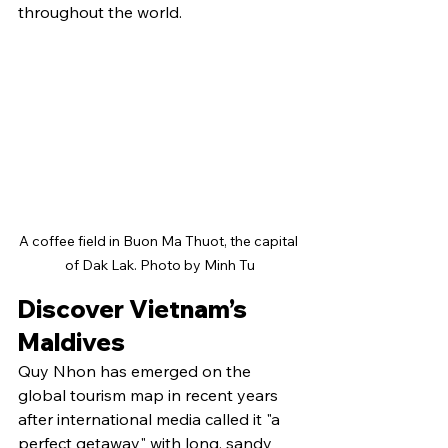
throughout the world.
A coffee field in Buon Ma Thuot, the capital 
of Dak Lak. Photo by Minh Tu
Discover Vietnam’s 
Maldives
Quy Nhon has emerged on the 
global tourism map in recent years 
after international media called it "a 
perfect getaway" with long, sandy 