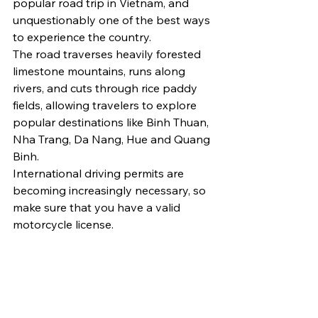
popular road trip in Vietnam, and 
unquestionably one of the best ways 
to experience the country.
The road traverses heavily forested 
limestone mountains, runs along 
rivers, and cuts through rice paddy 
fields, allowing travelers to explore 
popular destinations like Binh Thuan, 
Nha Trang, Da Nang, Hue and Quang 
Binh.
International driving permits are 
becoming increasingly necessary, so 
make sure that you have a valid 
motorcycle license.