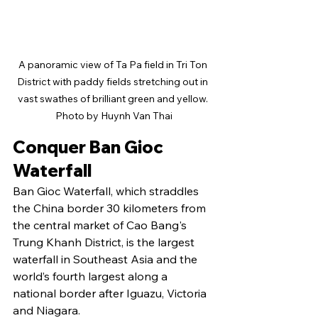
A panoramic view of Ta Pa field in Tri Ton 
District with paddy fields stretching out in 
vast swathes of brilliant green and yellow. 
Photo by Huynh Van Thai
Conquer Ban Gioc 
Waterfall
Ban Gioc Waterfall, which straddles 
the China border 30 kilometers from 
the central market of Cao Bang's 
Trung Khanh District, is the largest 
waterfall in Southeast Asia and the 
world’s fourth largest along a 
national border after Iguazu, Victoria 
and Niagara.