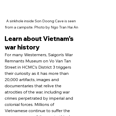
A sinkhole inside Son Doong Cave is seen 
from a campsite. Photo by Ngo Tran Hai An
Learn about Vietnam’s 
war history
For many Westerners, Saigon’s War 
Remnants Museum on Vo Van Tan 
Street in HCMC’s District 3 triggers 
their curiosity as it has more than 
20,000 artifacts, images and 
documentaries that relive the 
atrocities of the war, including war 
crimes perpetrated by imperial and 
colonial forces. Millions of 
Vietnamese continue to suffer the 