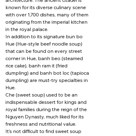
known for its diverse culinary scene 
with over 1,700 dishes, many of them 
originating from the imperial kitchen 
in the royal palace.
In addition to its signature bun bo 
Hue (Hue-style beef noodle soup) 
that can be found on every street 
corner in Hue, banh beo (steamed 
rice cake), banh ram it (fried 
dumpling) and banh bot loc (tapioca 
dumpling) are must-try specialties in 
Hue.
Che (sweet soup) used to be an 
indispensable dessert for kings and 
royal families during the reign of the 
Nguyen Dynasty, much liked for its 
freshness and nutritional value.
It’s not difficult to find sweet soup 