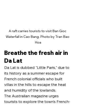
A raft carries tourists to visit Ban Gioc 
Waterfall in Cao Bang. Photo by Tran Bao 
Hoa
Breathe the fresh air in 
Da Lat
Da Lat is dubbed "Little Paris," due to 
its history as a summer escape for 
French colonial officials who built 
villas in the hills to escape the heat 
and humidity of the lowlands.
The Australian magazine urges 
tourists to explore the town’s French-