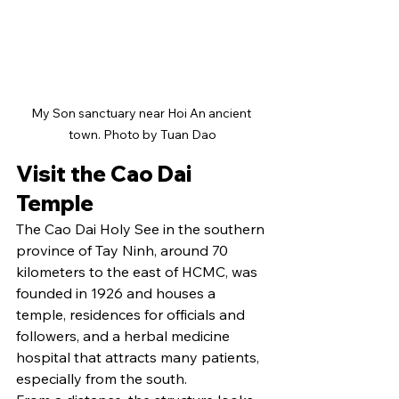
My Son sanctuary near Hoi An ancient 
town. Photo by Tuan Dao
Visit the Cao Dai 
Temple
The Cao Dai Holy See in the southern 
province of Tay Ninh, around 70 
kilometers to the east of HCMC, was 
founded in 1926 and houses a 
temple, residences for officials and 
followers, and a herbal medicine 
hospital that attracts many patients, 
especially from the south.