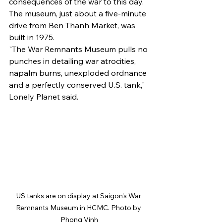
consequences of the war to this day.
The museum, just about a five-minute 
drive from Ben Thanh Market, was 
built in 1975.
"The War Remnants Museum pulls no 
punches in detailing war atrocities, 
napalm burns, unexploded ordnance 
and a perfectly conserved U.S. tank," 
Lonely Planet said.
US tanks are on display at Saigon’s War 
Remnants Museum in HCMC. Photo by 
Phong Vinh