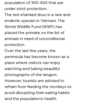
population of 300-400 that are 
under strict protection.
The red-shanked douc is a rare and 
endemic species in Vietnam. The 
World Wildlife Fund (WWF) has 
placed the primate on the list of 
animals in need of unconditional 
protection.
Over the last few years, the 
peninsula has become known as a 
place where visitors can enjoy 
watching and taking beautiful 
photographs of the langurs.
However, tourists are advised to 
refrain from feeding the monkeys to 
avoid disrupting their eating habits 
and the population's health.