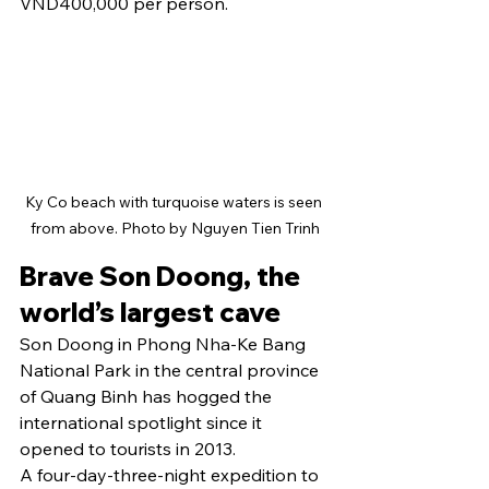
VND400,000 per person.
Ky Co beach with turquoise waters is seen 
from above. Photo by Nguyen Tien Trinh
Brave Son Doong, the 
world’s largest cave
Son Doong in Phong Nha-Ke Bang 
National Park in the central province 
of Quang Binh has hogged the 
international spotlight since it 
opened to tourists in 2013.
A four-day-three-night expedition to 