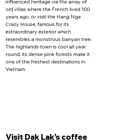
influenced heritage via the array of 
old villas where the French lived 100 
years ago, or visit the Hang Nga 
Crazy House, famous for its 
extraordinary exterior which 
resembles a monstrous banyan tree.
The highlands town is cool all year 
round, its dense pine forests make it 
one of the freshest destinations in 
Vietnam.
Visit Dak Lak’s coffee 